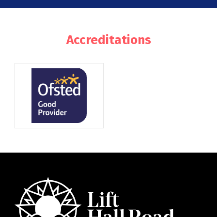
Accreditations