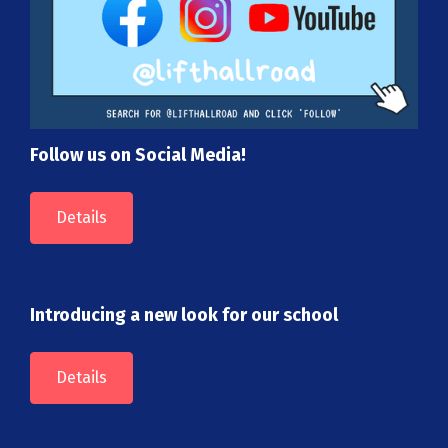
Follow us on Social Media!
Details
Introducing a new look for our school
Details