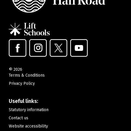
©
2026
Terms & Conditions
Privacy Policy
Useful links:
Statutory information
Contact us
Website accessibility