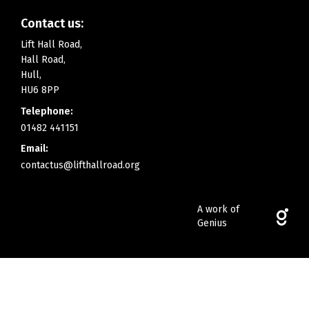
Contact us:
Lift Hall Road,
Hall Road,
Hull,
HU6 8PP
Telephone:
01482 441151
Email:
contactus@lifthallroad.org
A work of
Genius