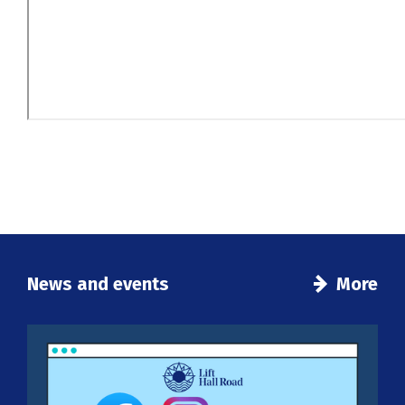
News and events
More