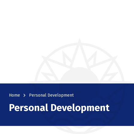
navigate_next
Home
Personal Development
Personal Development