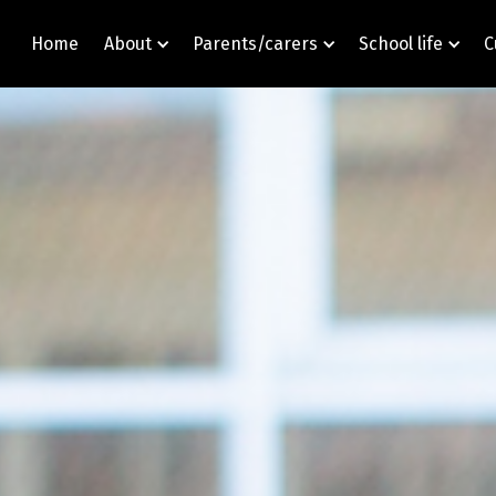
Home
About
Parents/carers
School life
C