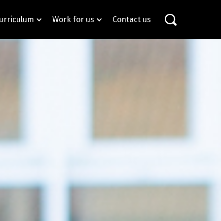
urriculum
Work for us
Contact us