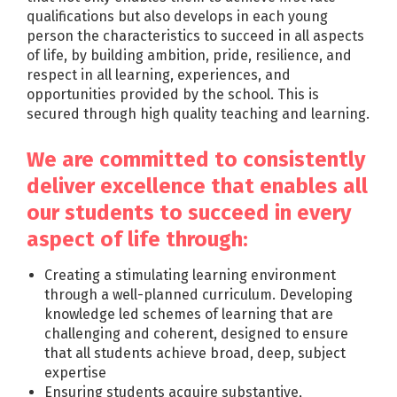
qualifications but also develops in each young
person the characteristics to succeed in all aspects
of life, by building ambition, pride, resilience, and
respect in all learning, experiences, and
opportunities provided by the school. This is
secured through high quality teaching and learning.
We are committed to consistently
deliver excellence that enables all
our students to succeed in every
aspect of life through:
Creating a stimulating learning environment
through a well-planned curriculum. Developing
knowledge led schemes of learning that are
challenging and coherent, designed to ensure
that all students achieve broad, deep, subject
expertise
Ensuring students acquire substantive,