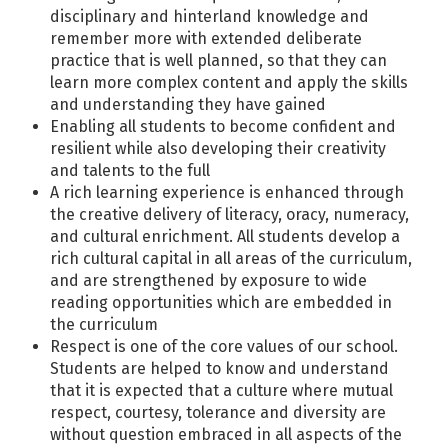
disciplinary and hinterland knowledge and
remember more with extended deliberate
practice that is well planned, so that they can
learn more complex content and apply the skills
and understanding they have gained
Enabling all students to become confident and
resilient while also developing their creativity
and talents to the full
A rich learning experience is enhanced through
the creative delivery of literacy, oracy, numeracy,
and cultural enrichment. All students develop a
rich cultural capital in all areas of the curriculum,
and are strengthened by exposure to wide
reading opportunities which are embedded in
the curriculum
Respect is one of the core values of our school.
Students are helped to know and understand
that it is expected that a culture where mutual
respect, courtesy, tolerance and diversity are
without question embraced in all aspects of the