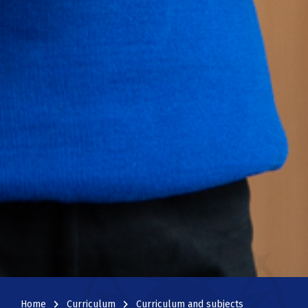
navigate_next
navigate_next
Home
Curriculum
Curriculum and subjects