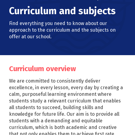
Curriculum and subjects
Find everything you need to know about our
approach to the curriculum and the subjects on
offer at our school.
Curriculum overview
We are committed to consistently deliver
excellence, in every lesson, every day by creating a
calm, purposeful learning environment where
students study a relevant curriculum that enables
all students to succeed, building skills and
knowledge for future life. Our aim is to provide all
students with a demanding and equitable
curriculum, which is both academic and creative
that not only enables them to achieve first rate