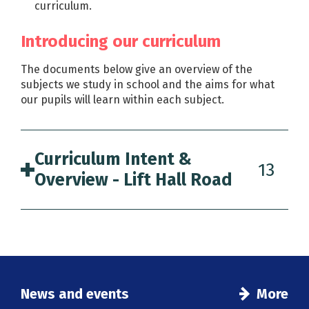
curriculum.
Introducing our curriculum
The documents below give an overview of the
subjects we study in school and the aims for what
our pupils will learn within each subject.
Curriculum Intent &
13
Overview - Lift Hall Road
News and events
More